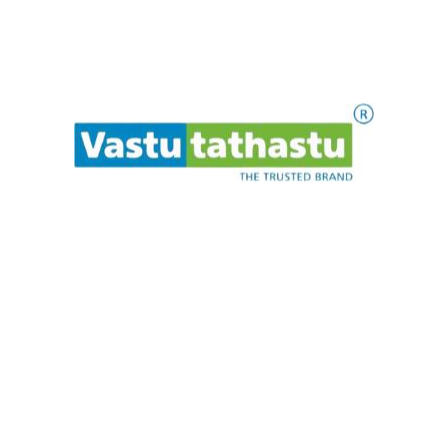
Makrannd Sardeshmukh is a consultant in Vedic
architecture and astrology / numerology. He has been
providing architectural and astrological guidance in India
as well as abroad for 19 years. Vastu Tathastu is a trusted
institution in the Vastu universe.
Quick Links
Home
.
.
.
t
i
a
w
e
P
l
s
e
a
About
Celebrities
Blogs
Contact
Our Products
Rudraksha
Murti
Bracelet