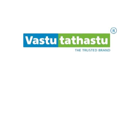
Pink Crystal Hematite
Mala
₹
1,200.00
ADD TO CART
w
e
a
s
a
i
e
t
l
.
P
.
.
1
2
3
→