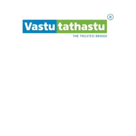
Quick Links
Home
About
Celebrities
.
.
.
t
i
a
w
P
e
l
e
s
a
Blogs
Contact
Our Products
Rudraksha
Murti
Bracelet
Pendant
Yantra
Maala
Newsletter