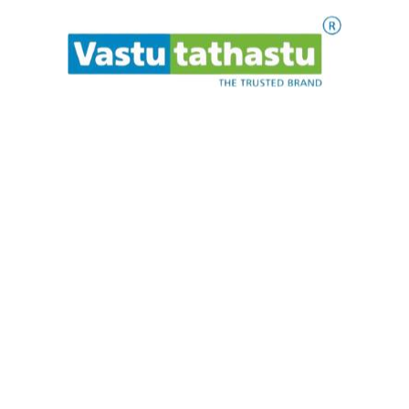
HOW TO USE?
Detailed written information is
provided along with the product on how to use
the product and what procedures to follow
before use.
.
.
.
t
P
i
l
a
e
a
w
s
e
ADD TO CART
Cat
Eye
Bracelet
quantity
Makrannd Sardeshmukh is a consultant in Vedic
architecture and astrology / numerology. He has been
providing architectural and astrological guidance in India
as well as abroad for 19 years. Vastu Tathastu is a trusted
institution in the Vastu universe.
Quick Links