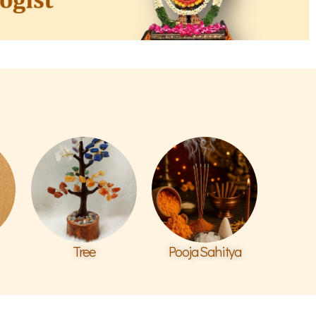
Tree
Pooja Sahitya