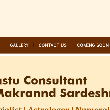
GALLERY
CONTACT US
COMING SOON