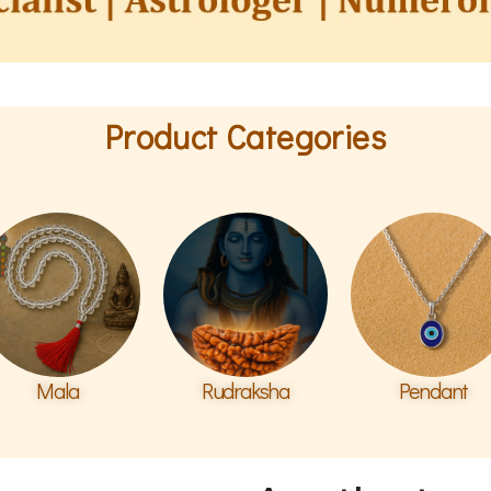
Product Categories
Mala
Rudraksha
Pendant