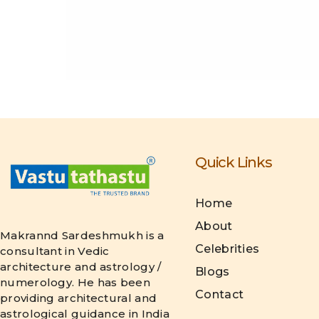
Quick Links
Home
About
Makrannd Sardeshmukh is a
Celebrities
consultant in Vedic
architecture and astrology /
Blogs
numerology. He has been
Contact
providing architectural and
astrological guidance in India