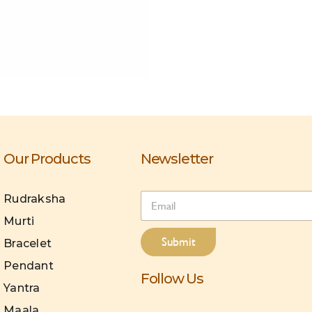
Our Products
Newsletter
E
Rudraksha
m
Murti
a
i
Submit
Bracelet
l
*
Pendant
Follow Us
Yantra
Maala