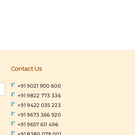
Contact Us
+91 9021 900 600
+91 9822 773 336
+91 9422 035 223
+91 9673 366 920
+91 9657 611 496
+91 8380 079 001