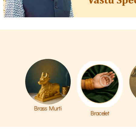
Brass Murti
Bracelet