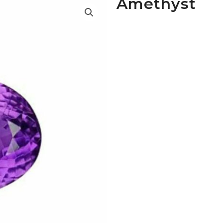
Amethyst