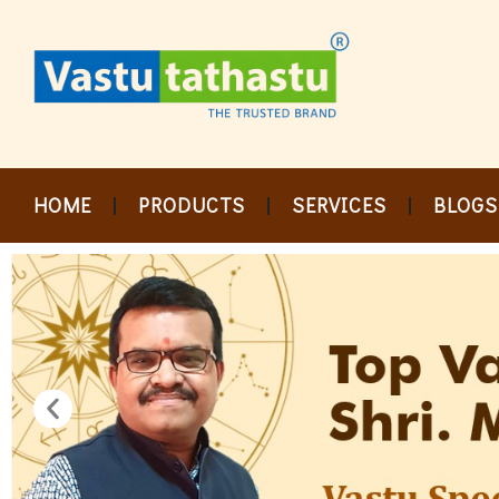
Skip
to
content
HOME
PRODUCTS
SERVICES
BLOGS