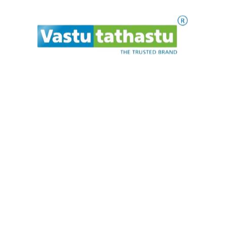
Vidya Rudraksh Kavach
₹
750.00
ADD TO CART
P
l
e
.
a
.
s
.
e
t
w
a
i
←
1
2
3
→
Makrannd Sardeshmukh is a consultant in Vedic
architecture and astrology / numerology. He has been
providing architectural and astrological guidance in India